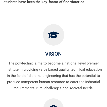
students have been the key-factor of fine victories.
VISION
The polytechnic aims to become a national level premier
institute in providing value based quality technical education
in the field of diploma engineering that has the potential to
produce competent human resource to cater the industrial
requirements, rural challenges and societal needs.