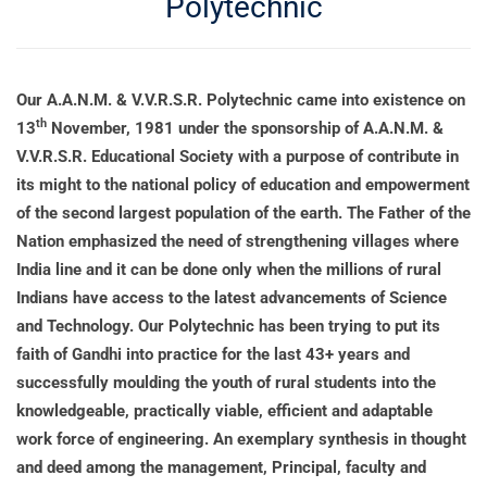
Polytechnic
Our A.A.N.M. & V.V.R.S.R. Polytechnic came into existence on
th
13
November, 1981 under the sponsorship of A.A.N.M. &
V.V.R.S.R. Educational Society with a purpose of contribute in
its might to the national policy of education and empowerment
of the second largest population of the earth. The Father of the
Nation emphasized the need of strengthening villages where
India line and it can be done only when the millions of rural
Indians have access to the latest advancements of Science
and Technology. Our Polytechnic has been trying to put its
faith of Gandhi into practice for the last 43+ years and
successfully moulding the youth of rural students into the
knowledgeable, practically viable, efficient and adaptable
work force of engineering. An exemplary synthesis in thought
and deed among the management, Principal, faculty and