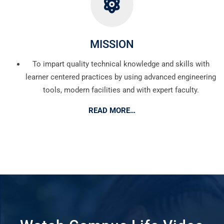
MISSION
To impart quality technical knowledge and skills with
learner centered practices by using advanced engineering
tools, modern facilities and with expert faculty.
READ MORE…