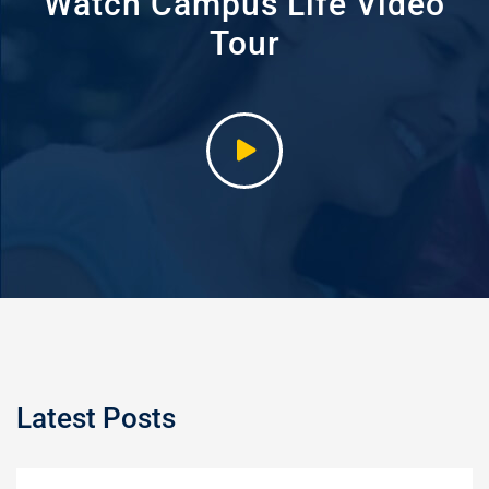
Watch Campus Life Video
Tour
Latest Posts