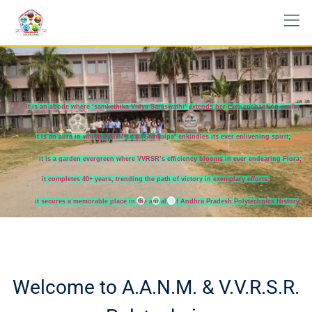
It is an abode where ‘samkethika Vidya Saraswathi’ extends her ever enchanting smile;
it is an aura in which AANM’s ‘Su Samkalpa’ enkindles its ever enlivening spirit;
it is a garden evergreen where VVRSR’s efficiency blooms in ever endearing Flora;
it completes 40+ years, trending the path of victory in exemplary efforts;
it secures a memorable place in the annals of Andhra Pradesh Polytechnics History
Welcome to A.A.N.M. & V.V.R.S.R.