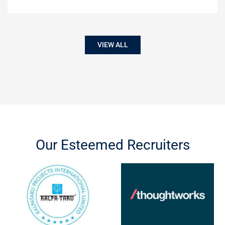
VIEW ALL
Our Esteemed Recruiters