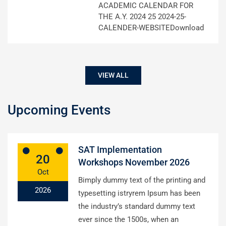
ACADEMIC CALENDAR FOR
THE A.Y. 2024 25 2024-25-
CALENDER-WEBSITEDownload
VIEW ALL
Upcoming Events
SAT Implementation
20
Workshops November 2026
Oct
Bimply dummy text of the printing and
2026
typesetting istryrem Ipsum has been
the industry’s standard dummy text
ever since the 1500s, when an