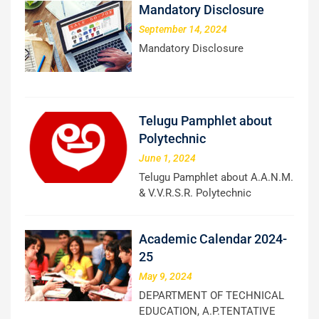
Mandatory Disclosure
September 14, 2024
Mandatory Disclosure
Telugu Pamphlet about
Polytechnic
June 1, 2024
Telugu Pamphlet about A.A.N.M.
& V.V.R.S.R. Polytechnic
Academic Calendar 2024-
25
May 9, 2024
DEPARTMENT OF TECHNICAL
EDUCATION, A.P.TENTATIVE