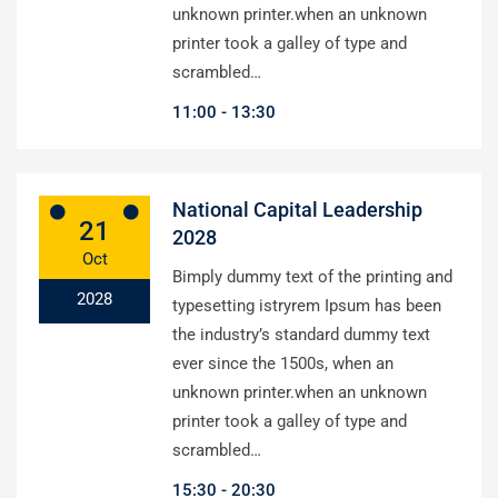
unknown printer.when an unknown
printer took a galley of type and
scrambled…
11:00
13:30
National Capital Leadership
21
2028
Oct
Bimply dummy text of the printing and
2028
typesetting istryrem Ipsum has been
the industry’s standard dummy text
ever since the 1500s, when an
unknown printer.when an unknown
printer took a galley of type and
scrambled…
15:30
20:30