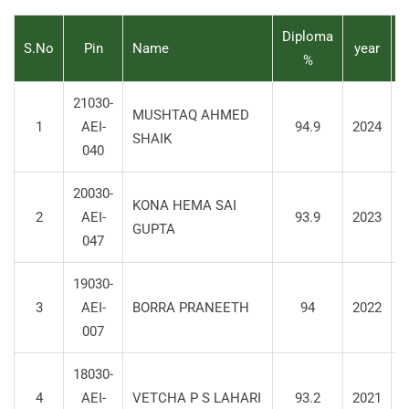
Diploma
S.No
Pin
Name
year
%
21030-
MUSHTAQ AHMED
1
AEI-
94.9
2024
S
SHAIK
040
20030-
KONA HEMA SAI
2
AEI-
93.9
2023
S
GUPTA
047
19030-
3
AEI-
BORRA PRANEETH
94
2022
S
007
18030-
4
AEI-
VETCHA P S LAHARI
93.2
2021
S