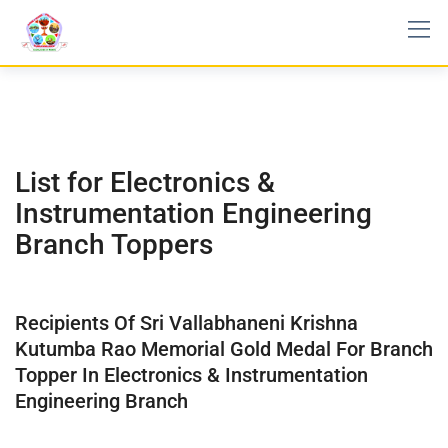
List for Electronics &
Instrumentation Engineering
Branch Toppers
Recipients Of Sri Vallabhaneni Krishna
Kutumba Rao Memorial Gold Medal For Branch
Topper In Electronics & Instrumentation
Engineering Branch