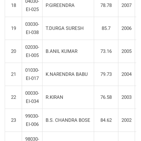
04030-
18
P.GIREENDRA
78.78
2007
S
EI-025
03030-
19
T.DURGA SURESH
85.7
2006
S
EI-038
02030-
20
B.ANIL KUMAR
73.16
2005
S
EI-005
01030-
21
K.NARENDRA BABU
79.73
2004
S
EI-017
00030-
22
R.KIRAN
76.58
2003
S
EI-034
99030-
23
B.S. CHANDRA BOSE
84.62
2002
S
EI-006
98030-