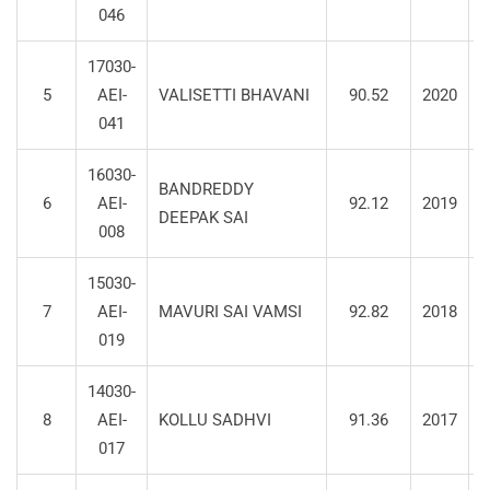
046
17030-
5
AEI-
VALISETTI BHAVANI
90.52
2020
S
041
16030-
BANDREDDY
6
AEI-
92.12
2019
S
DEEPAK SAI
008
15030-
7
AEI-
MAVURI SAI VAMSI
92.82
2018
S
019
14030-
8
AEI-
KOLLU SADHVI
91.36
2017
S
017