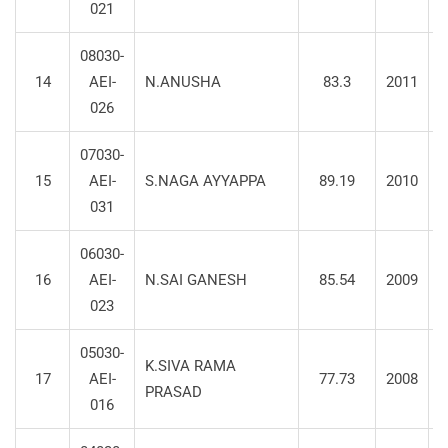
021
08030-
14
AEI-
N.ANUSHA
83.3
2011
S
026
07030-
15
AEI-
S.NAGA AYYAPPA
89.19
2010
031
06030-
16
AEI-
N.SAI GANESH
85.54
2009
023
05030-
K.SIVA RAMA
17
AEI-
77.73
2008
PRASAD
016