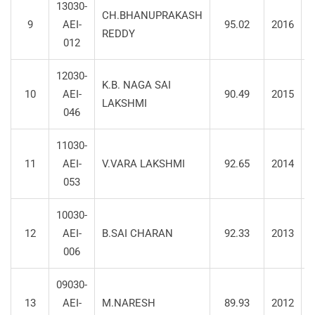
13030-
CH.BHANUPRAKASH
9
AEI-
95.02
2016
S
REDDY
012
12030-
K.B. NAGA SAI
10
AEI-
90.49
2015
LAKSHMI
046
11030-
11
AEI-
V.VARA LAKSHMI
92.65
2014
S
053
10030-
12
AEI-
B.SAI CHARAN
92.33
2013
S
006
09030-
13
AEI-
M.NARESH
89.93
2012
S