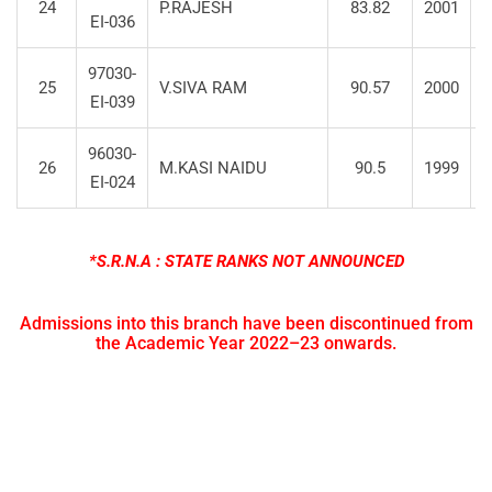
24
P.RAJESH
83.82
2001
S
EI-036
97030-
25
V.SIVA RAM
90.57
2000
S
EI-039
96030-
26
M.KASI NAIDU
90.5
1999
S
EI-024
*S.R.N.A : STATE RANKS NOT ANNOUNCED
Admissions into this branch have been discontinued from
the Academic Year 2022–23 onwards.